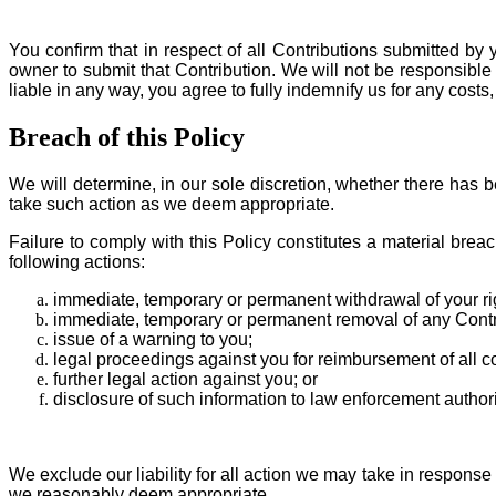
You confirm that in respect of all Contributions submitted by
owner to submit that Contribution. We will not be responsible 
liable in any way, you agree to fully indemnify us for any cost
Breach of this Policy
We will determine, in our sole discretion, whether there has 
take such action as we deem appropriate.
Failure to comply with this Policy constitutes a material bre
following actions:
immediate, temporary or permanent withdrawal of your righ
immediate, temporary or permanent removal of any Contri
issue of a warning to you;
legal proceedings against you for reimbursement of all co
further legal action against you; or
disclosure of such information to law enforcement authori
We exclude our liability for all action we may take in respons
we reasonably deem appropriate.