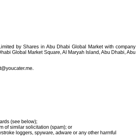
imited by Shares in Abu Dhabi Global Market with company
habi Global Market Square, Al Maryah Island, Abu Dhabi, Abu
act@youcater.me.
ards (see below);
 of similar solicitation (spam); or
eystroke loggers, spyware, adware or any other harmful