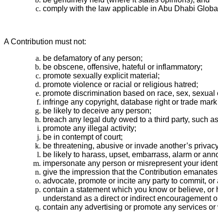
comply with the law applicable in Abu Dhabi Global
A Contribution must not:
be defamatory of any person;
be obscene, offensive, hateful or inflammatory;
promote sexually explicit material;
promote violence or racial or religious hatred;
promote discrimination based on race, sex, sexual ori
infringe any copyright, database right or trade mark 
be likely to deceive any person;
breach any legal duty owed to a third party, such as
promote any illegal activity;
be in contempt of court;
be threatening, abusive or invade another’s priva
be likely to harass, upset, embarrass, alarm or ann
impersonate any person or misrepresent your identity
give the impression that the Contribution emanat
advocate, promote or incite any party to commit, or
contain a statement which you know or believe, or h
understand as a direct or indirect encouragement or 
contain any advertising or promote any services or w