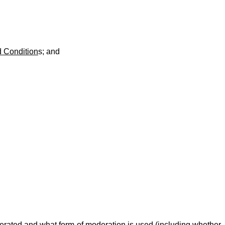
 Condition
s; and
moderated and what form of moderation is used (including whether