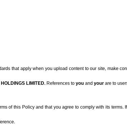
dards that apply when you upload content to our site, make contac
HOLDINGS LIMITED.
References to
you
and
your
are to user
s of this Policy and that you agree to comply with its terms. If
ference.