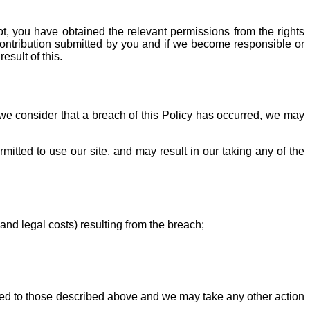
ot, you have obtained the relevant permissions from the rights
y Contribution submitted by you and if we become responsible or
esult of this.
 we consider that a breach of this Policy has occurred, we may
itted to use our site, and may result in our taking any of the
and legal costs) resulting from the breach;
mited to those described above and we may take any other action