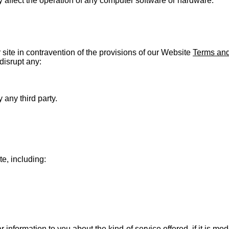
 affect the operation of any computer software or hardware.
r site in contravention of the provisions of our Website
Terms and
disrupt any:
any third party.
te, including:
 information to you about the kind of service offered, if it is 