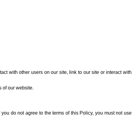
t with other users on our site, link to our site or interact with
s of our website.
 you do not agree to the terms of this Policy, you must not use