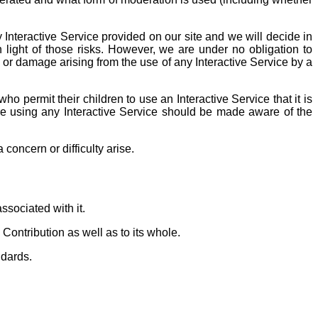
y Interactive Service provided on our site and we will decide in
 light of those risks. However, we are under no obligation to
 or damage arising from the use of any Interactive Service by a
o permit their children to use an Interactive Service that it is
are using any Interactive Service should be made aware of the
oncern or difficulty arise.
ssociated with it.
Contribution as well as to its whole.
dards.