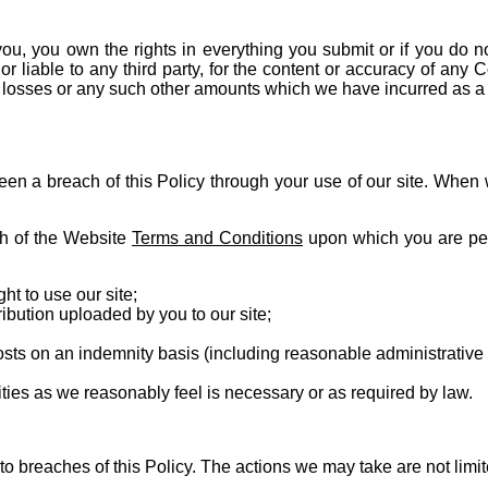
 you, you own the rights in everything you submit or if you do n
or liable to any third party, for the content or accuracy of an
s, losses or any such other amounts which we have incurred as a r
been a breach of this Policy through your use of our site. When
ach of the Website
Terms and Conditions
upon which you are perm
t to use our site;
bution uploaded by you to our site;
sts on an indemnity basis (including reasonable administrative 
ties as we reasonably feel is necessary or as required by law.
e to breaches of this Policy. The actions we may take are not li