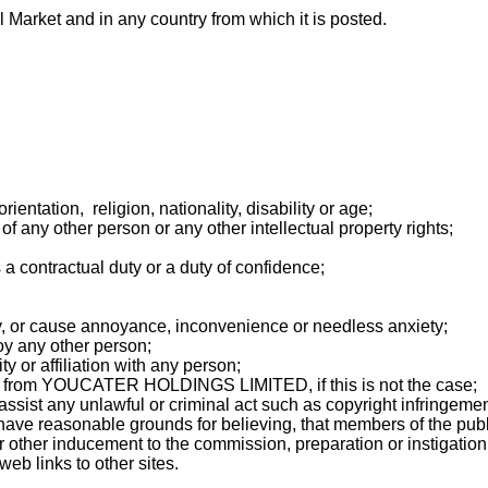
 Market and in any country from which it is posted.
entation, religion, nationality, disability or age;
of any other person or any other intellectual property rights;
 a contractual duty or a duty of confidence;
cy, or cause annoyance, inconvenience or needless anxiety;
oy any other person;
 or affiliation with any person;
es from YOUCATER HOLDINGS LIMITED, if this is not the case;
 assist any unlawful or criminal act such as copyright infringem
ave reasonable grounds for believing, that members of the public
other inducement to the commission, preparation or instigation o
eb links to other sites.