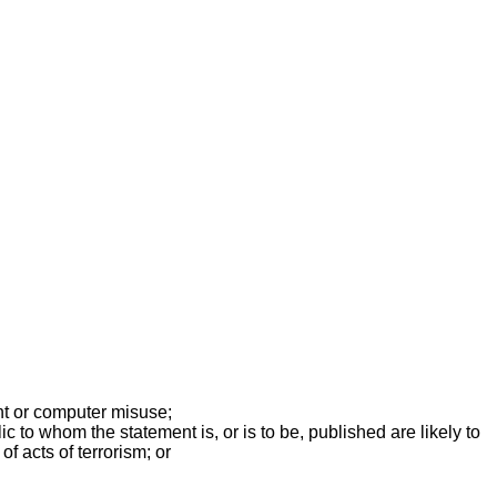
ent or computer misuse;
 to whom the statement is, or is to be, published are likely to
f acts of terrorism; or