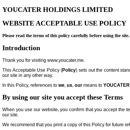
YOUCATER HOLDINGS LIMITED
WEBSITE ACCEPTABLE USE POLICY
Please read the terms of this policy carefully before using the site.
Introduction
Thank you for visiting www.youcater.me.
This Acceptable Use Policy (
Policy
) sets out the content stan
our site in any other way.
In this Policy, references to
we
,
us
,
our
means to
YOUCATER 
By using our site you accept these Terms
When you use our website, you confirm that you accept the term
our site.
We recommend that you print a copy of this Policy for future re