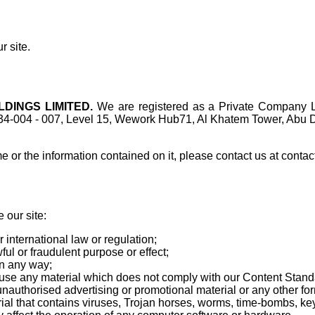
r site.
DINGS LIMITED.
We are registered as a Private Company L
34-004 - 007, Level 15, Wework Hub71, Al Khatem Tower, Abu D
 or the information contained on it, please contact us at cont
 our site:
 international law or regulation;
ful or fraudulent purpose or effect;
in any way;
-use any material which does not comply with our Content Stand
unauthorised advertising or promotional material or any other form
ial that contains viruses, Trojan horses, worms, time-bombs, k