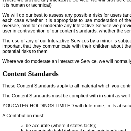
it is human or technical).
We will do our best to assess any possible risks for users (and
each case whether it is appropriate to use moderation of the
oversee, monitor or moderate any Interactive Service we provid
user in contravention of our content standards, whether the ser
The use of any of our Interactive Services by a minor is subjec
important that they communicate with their children about th
potential risks to them.
Where we do moderate an Interactive Service, we will normally 
Content Standards
These Content Standards apply to all material which you contrib
The Content Standards must be complied with in spirit as well a
YOUCATER HOLDINGS LIMITED will determine, in its absolute 
A Contribution must:
be accurate (where it states facts);
be genuinely held (where it states opinions); and