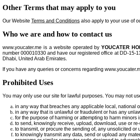
Other Terms that may apply to you
Our Website
Terms and Conditions
also apply to your use of ou
Who we are and how to contact us
www.youcater.me is a website operated by
YOUCATER HOL
number 000010330 and have our registered office at DD-15-1
Dhabi, United Arab Emirates.
If you have any queries or concerns regarding www.youcater.me
Prohibited Uses
You may only use our site for lawful purposes. You may not use
in any way that breaches any applicable local, national or
in any way that is unlawful or fraudulent or has any unlaw
for the purpose of harming or attempting to harm minors 
to send, knowingly receive, upload, download, use or re
to transmit, or procure the sending of, any unsolicited or 
to knowingly transmit any data, send or upload any mater