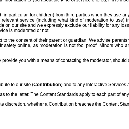
, in particular, for children) from third parties when they use an
 relevant service (including what kind of moderation to use) in
e on our site and we expressly exclude our liability for any loss
vice is moderated or not.
t to the consent of their parent or guardian. We advise parents wh
eir safety online, as moderation is not fool proof. Minors who 
provide you with a means of contacting the moderator, should a c
ute to our site (
Contribution
) and to any Interactive Services a
s to the letter. The Content Standards apply to each part of any 
discretion, whether a Contribution breaches the Content Stan