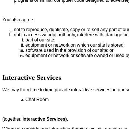
programs or similar computer code designed to adversely
You also agree:
not to reproduce, duplicate, copy or re-sell any part of ou
not to access without authority, interfere with, damage or 
part of our site;
equipment or network on which our site is stored;
software used in the provision of our site; or
equipment or network or software owned or used by 
Interactive Services
We may from time to time provide interactive services on our si
Chat Room
(together,
Interactive Services
).
Where we provide any Interactive Service, we will provide clear